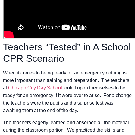
Teachers “Tested” in A School
CPR Scenario
When it comes to being ready for an emergency nothing is
more important than training and preparation. The teachers
at
Chicago City Day School
took it upon themselves to be
ready for an emergency if it were ever to arise. For a change
the teachers were the pupils and a surprise test was
awaiting them at the end of the day.
The teachers eagerly learned and absorbed all the material
during the classroom portion. We practiced the skills and