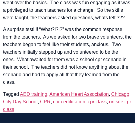
went over the basics. The class was fun engaging as it was
a privileged to teach teachers for a change. So the skills
were taught, the teachers asked questions, whats left ???
A surprise test!!!! “What?!?!?” was the common response
from the teachers. As we asked for two brave volunteers, the
teachers began to feel like their students, anxious. Two
teachers initially stepped up and volunteered to be the
ones. What awaited for them was a school cpr scenario in
their school. The teachers did not know anything about the
scenario and had to apply all that they learned from the
class.
Tagged
AED training
,
American Heart Association
,
Chicago
City Day School
,
CPR
,
cpr certification
,
cpr class
,
on site cpr
class