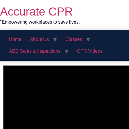
Skip
Accurate CPR
to
content
"Empowering workplaces to save lives."
Home
About Us
Classes
AED Sales & Inspections
CPR Videos